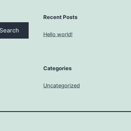
Recent Posts
Search
Hello world!
Categories
Uncategorized