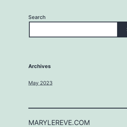
Search
Archives
May 2023
MARYLEREVE.COM