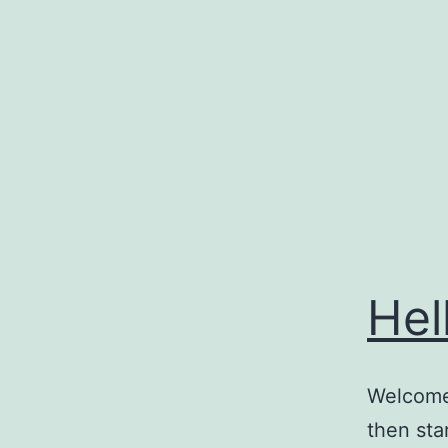
Skip
to
content
Hel
Welcome 
then star