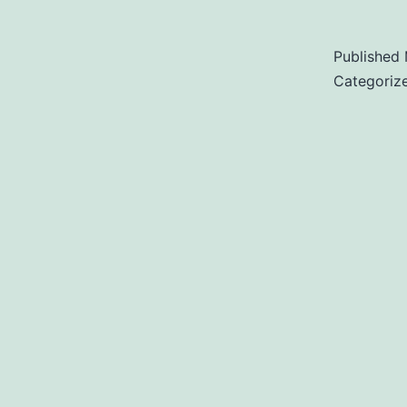
Published
Categoriz