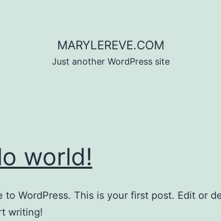
MARYLEREVE.COM
Just another WordPress site
lo world!
to WordPress. This is your first post. Edit or del
t writing!