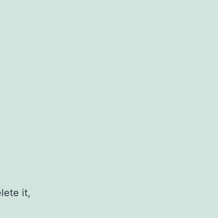
ete it,