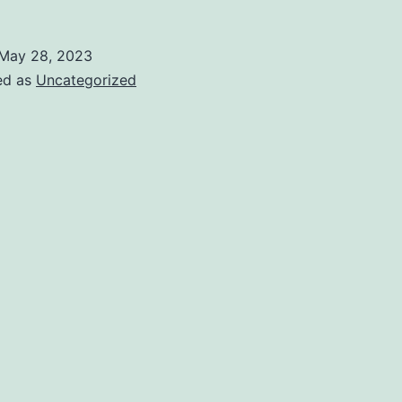
May 28, 2023
ed as
Uncategorized