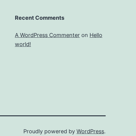
Recent Comments
A WordPress Commenter
on
Hello
world!
Proudly powered by
WordPress
.